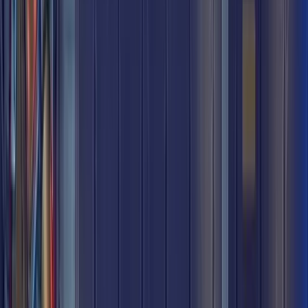
Underground Metro
Underground Metro