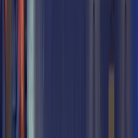
Chop Shop
Chop Shop