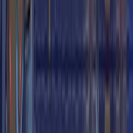
City Arcade
City Arcade