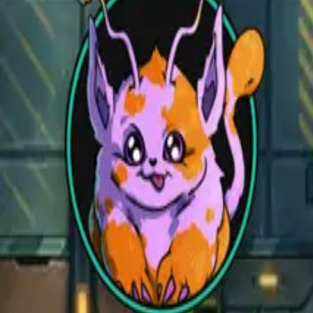
Open main menu
Fantasy
Sci-Fi
Architect
New
Store
Community
Subscribe
CZEPEKU
CZEPEKU
Fantasy
Sci-Fi
Architect
New
Monsters for 5E
Alchemy RPG
Support
Contact