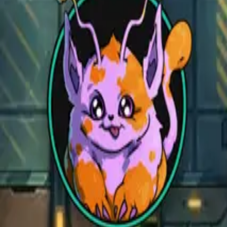
Open main menu
Fantasy
Sci-Fi
Architect
New
Store
Community
Subscribe
CZEPEKU
CZEPEKU
Fantasy
Sci-Fi
Architect
New
Monsters for 5E
Alchemy RPG
Support
Contact