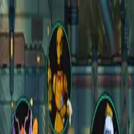
Open main menu
Fantasy
Sci-Fi
Architect
New
Store
Community
Subscribe
CZEPEKU
CZEPEKU
Fantasy