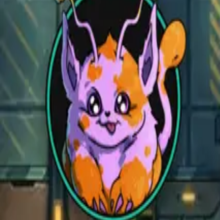
Open main menu
Fantasy
Sci-Fi
Architect
New
Store
Community
Subscribe
CZEPEKU
CZEPEKU
Fantasy
Sci-Fi
Architect
New
Monsters for 5E
Alchemy RPG
Support
Contact