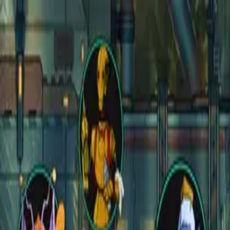
Open main menu
Fantasy
Sci-Fi
Architect
New
Store
Community
Subscribe
CZEPEKU
CZEPEKU
Fantasy