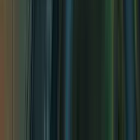
Impending Waterfall
Impending Waterfall