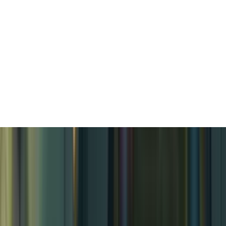
Tropical Island Village