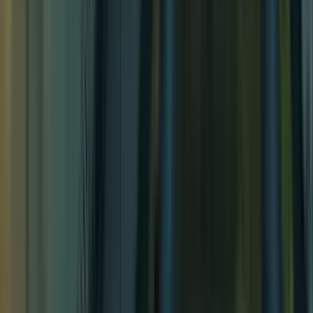
Jousting Tournament
Jousting Tournament