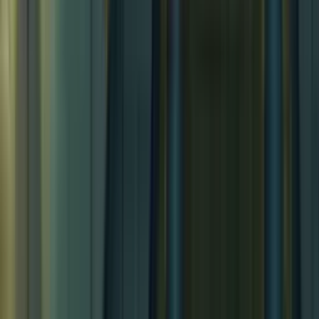
Tropical Island Village