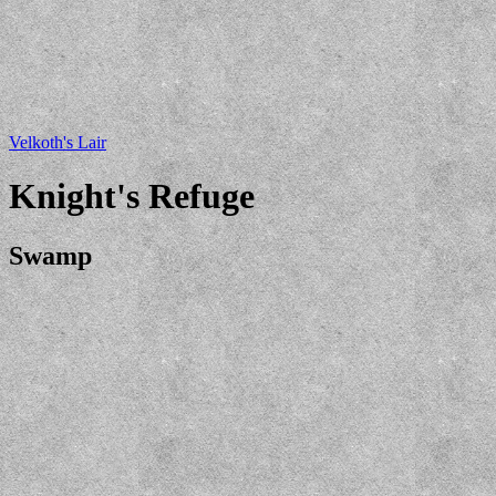
Velkoth's Lair
Knight's Refuge
Swamp