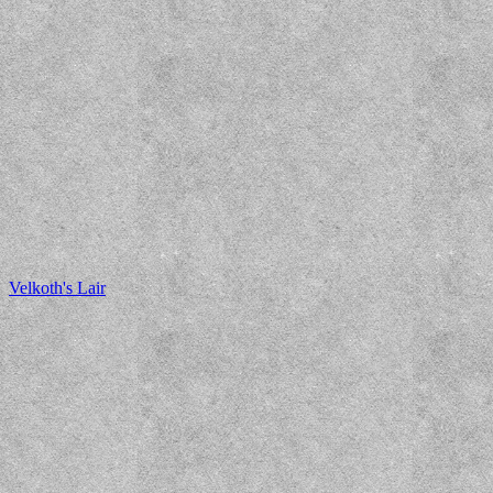
Velkoth's Lair