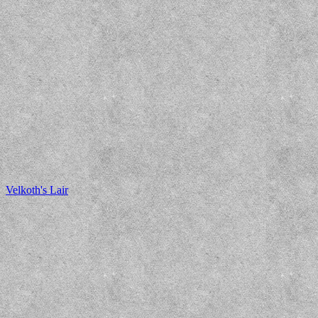
Velkoth's Lair