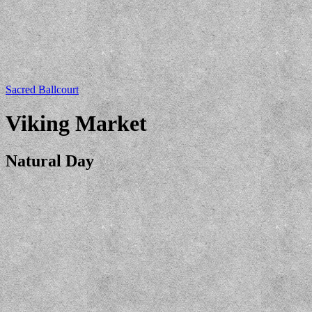
Sacred Ballcourt
Viking Market
Natural Day