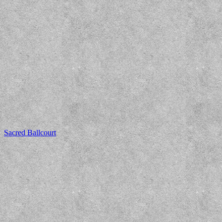
Sacred Ballcourt