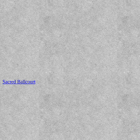
Sacred Ballcourt