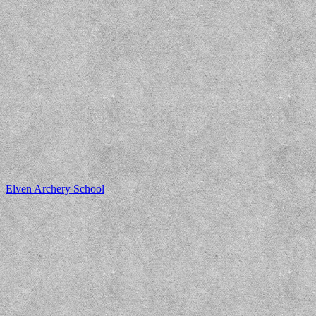
Elven Archery School