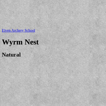
Elven Archery School
Wyrm Nest
Natural