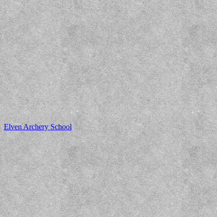
Elven Archery School