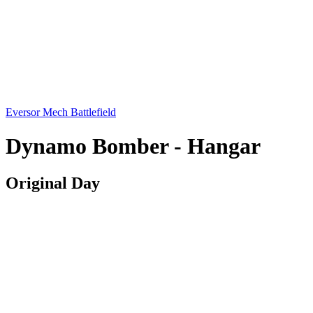
Eversor Mech Battlefield
Dynamo Bomber - Hangar
Original Day