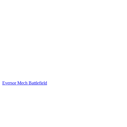
Eversor Mech Battlefield