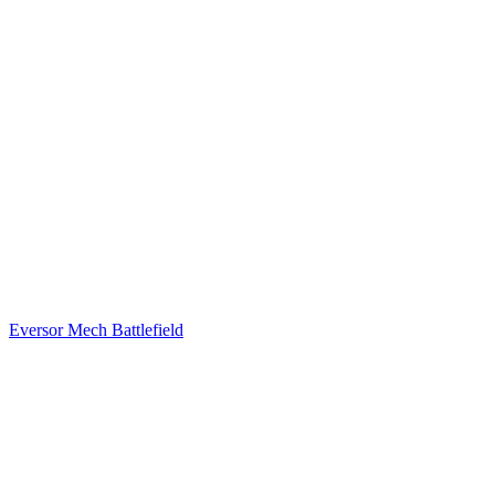
Eversor Mech Battlefield