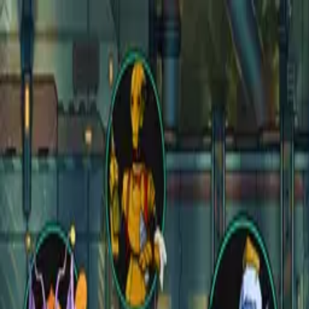
Open main menu
Fantasy
Sci-Fi
Architect
New
Store
Community
Subscribe
CZEPEKU
CZEPEKU
Fantasy