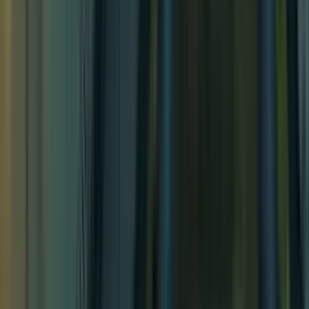
Lakeside Respite
Lakeside Respite