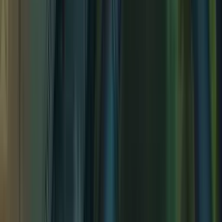
Young Adventurer's Hideout
Young Adventurer's Hideout