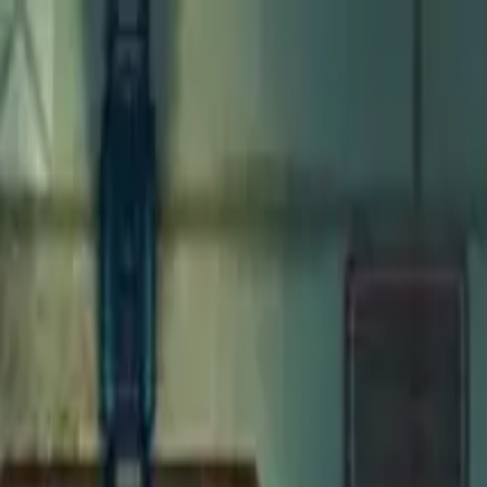
Open main menu
Fantasy
Sci-Fi
Architect
New
Store
Community
Subscribe
Monsters for 5E
Weasel
Maps