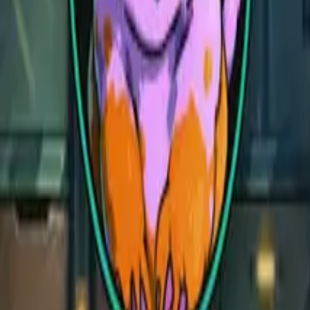
Village Bakery
Village Bakery