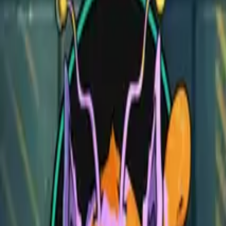
Jousting Tournament
Jousting Tournament