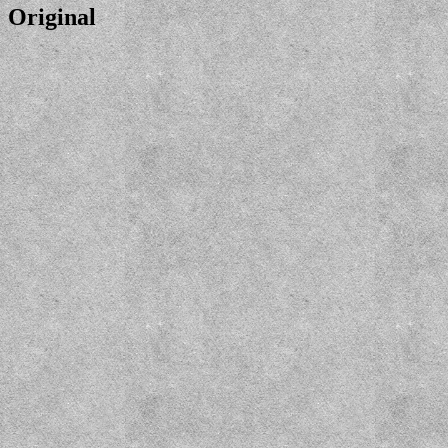
Original