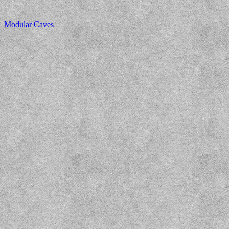
Modular Caves