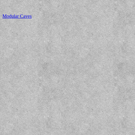
Modular Caves