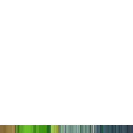
Candlestair Shrine
Candlestair Shrine