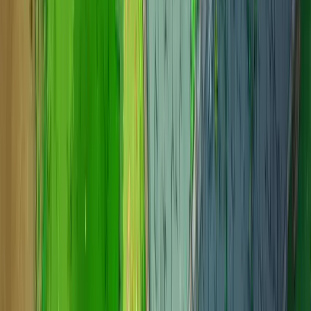
Candy Castle
Candy Castle