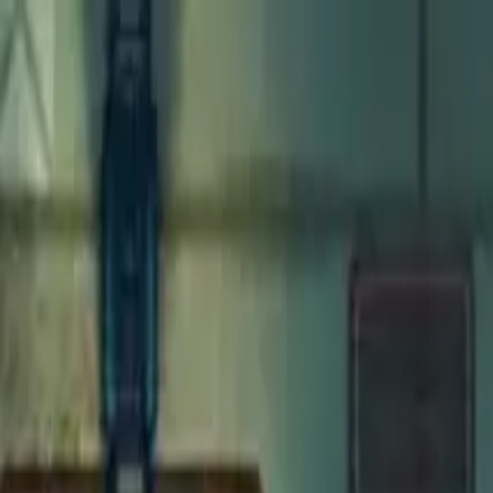
Open main menu
Fantasy
Sci-Fi
Architect
New
Store
Community
Subscribe
Monsters for 5E
Solar
Maps