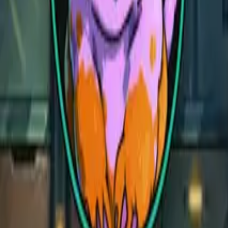
Celestial Realm
Celestial Realm