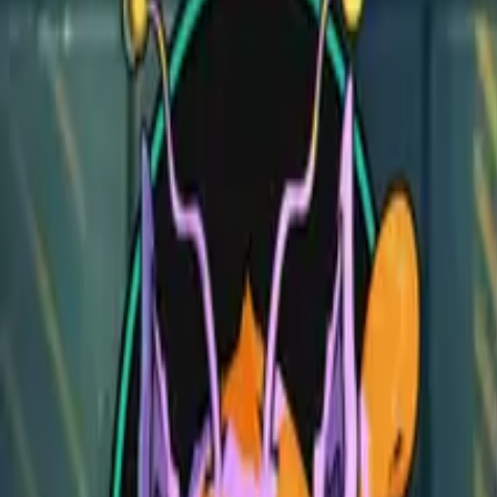
Wizard Prison Pt. 3
Wizard Prison Pt. 3