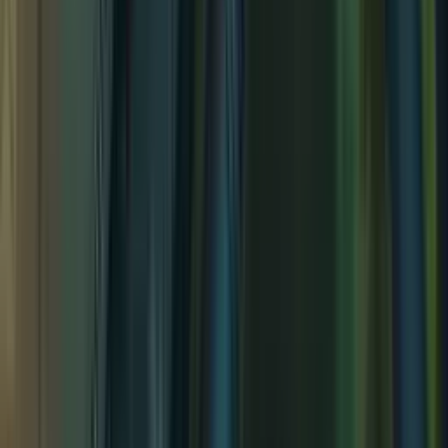
Tidal Isle Fort
Tidal Isle Fort