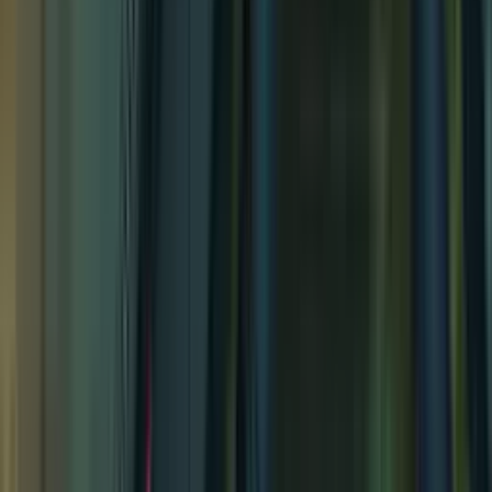
Secret Cove
Secret Cove