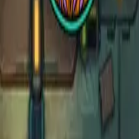
Deep Sea Organ
Deep Sea Organ