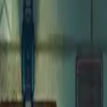
Open main menu
Fantasy
Sci-Fi
Architect
New
Store
Community
Subscribe
Monsters for 5E
Merrow
Maps