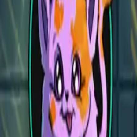
Dead Angel Reef
Dead Angel Reef