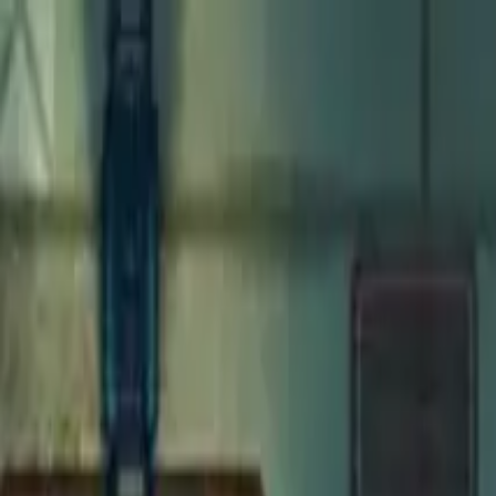
Open main menu
Fantasy
Sci-Fi
Architect
New
Store
Community
Subscribe
Monsters for 5E
Homunculus
Maps