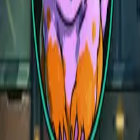
Demonic Library
Demonic Library