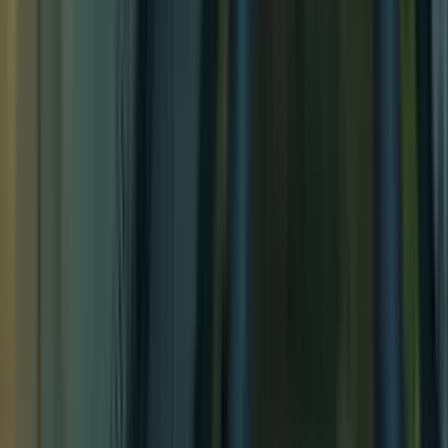
Temple of the Couatl Exterior
Temple of the Couatl Exterior