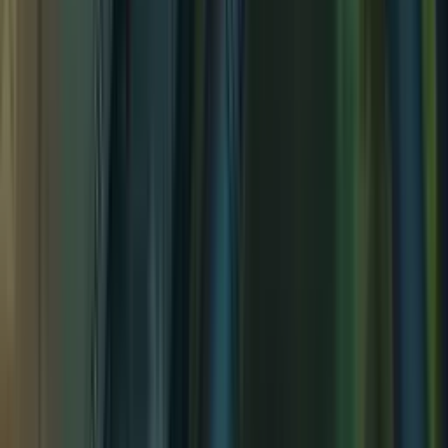
Sacred Grove
Sacred Grove