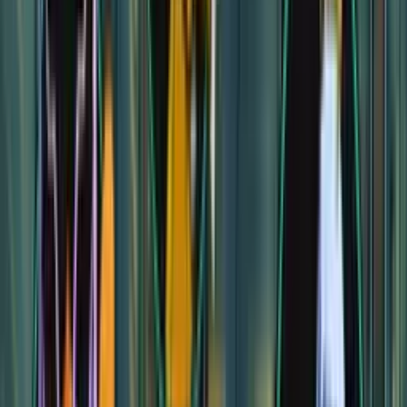
Treant Falls