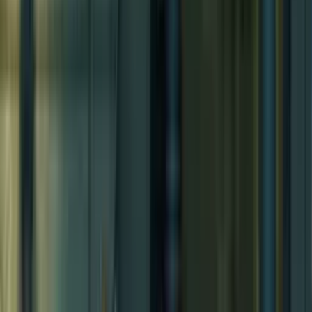
Sacred Grove