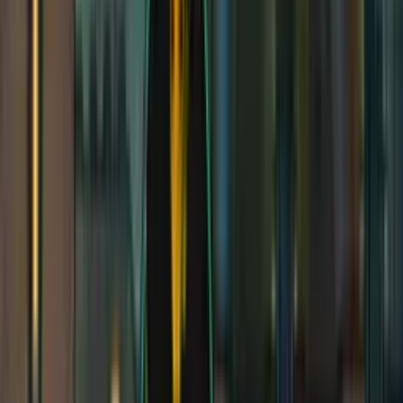
DEX
12
(
+1
)
CON
13
(
+1
)
INT
14
(
+2
)
WIS
11
(
+0
)
CHA
13
(
+1
)