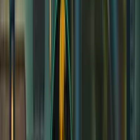
STR
15
(
+2
)