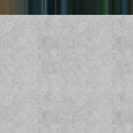
Copyright ©
2026
CZEPEKU