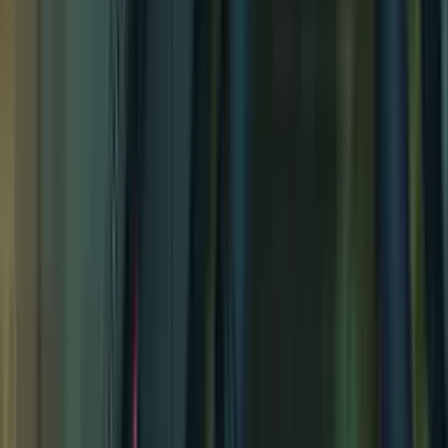
Archon's Catacombs
Archon's Catacombs