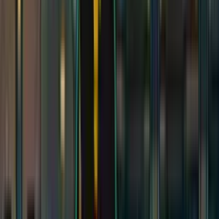
Modular Caves
Modular Caves