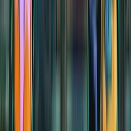
Calefactory
Calefactory