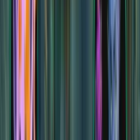
Baba Yaga's Domain
Baba Yaga's Domain