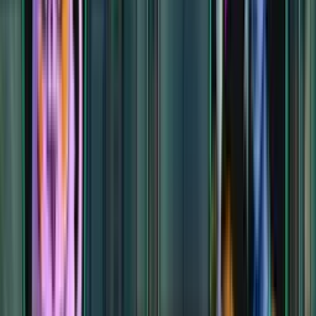
Cavern of the Venom Queen
Cavern of the Venom Queen