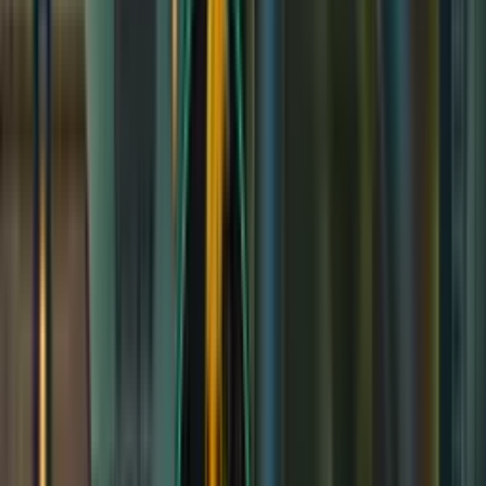
Haunted Hollow
Haunted Hollow