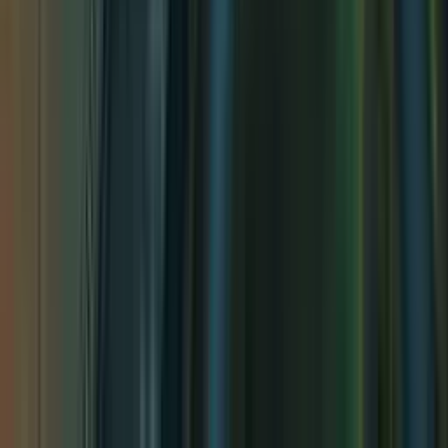
Twisted Tavern
Twisted Tavern