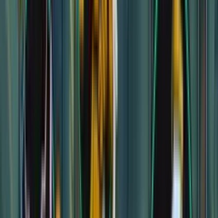
Pseudodragon Lair
Pseudodragon Lair