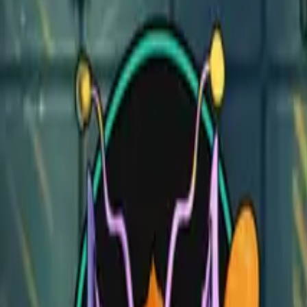
Vampire Mansion
Vampire Mansion