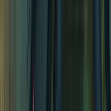
Forest Shrine Festival
Forest Shrine Festival