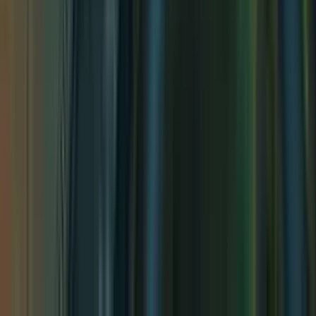
Pseudodragon Lair
Pseudodragon Lair