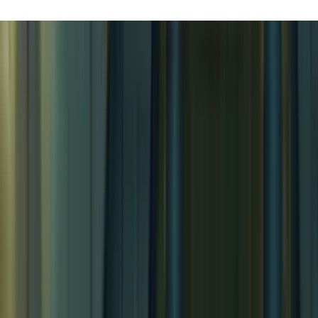
Airships! Pt. 3
Airships! Pt. 3