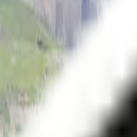
Themes
Series
Vistas