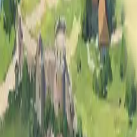
All
Animated
Clear entries
pool
Search