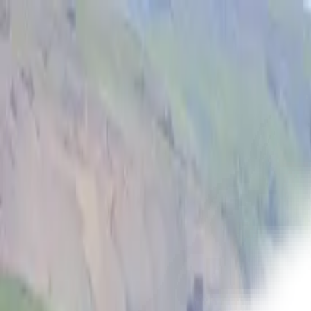
Open main menu
Fantasy
Sci-Fi
Architect
New
Store
Community
Subscribe