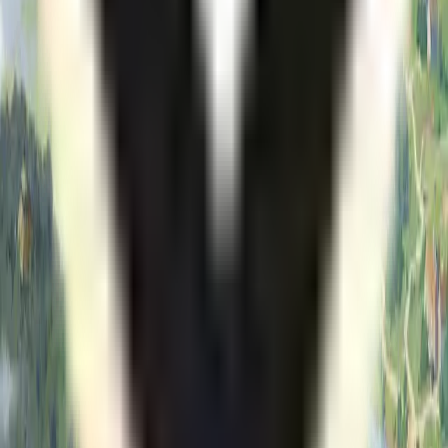
Search