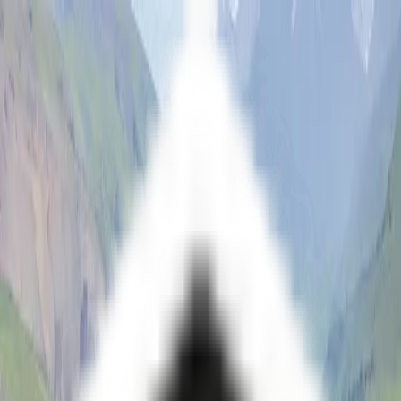
Open main menu
Fantasy
Sci-Fi
Architect
New
Store
Community
Subscribe
Themes
Series
Vistas