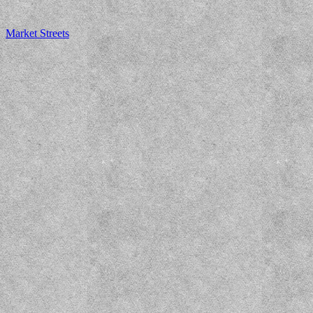
Market Streets