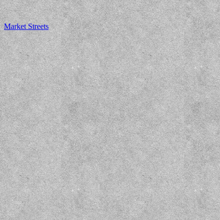
Market Streets