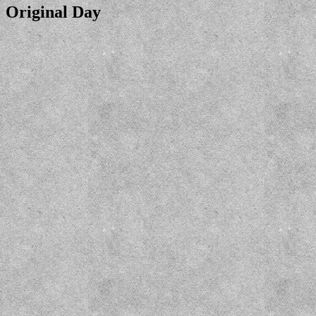
Original Day