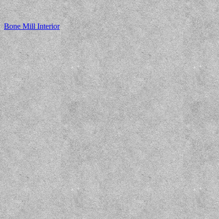
Bone Mill Interior