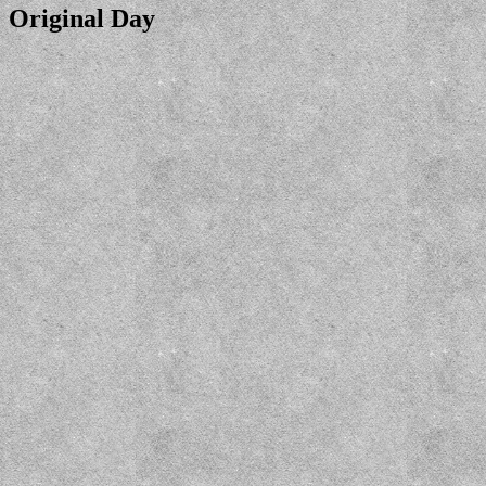
Original Day