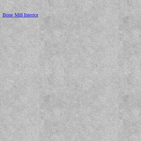
Bone Mill Interior