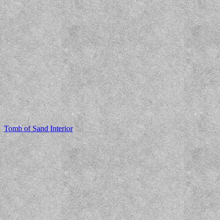
Tomb of Sand Interior