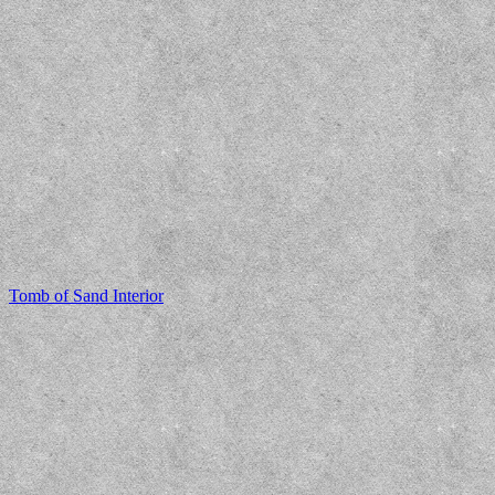
Tomb of Sand Interior