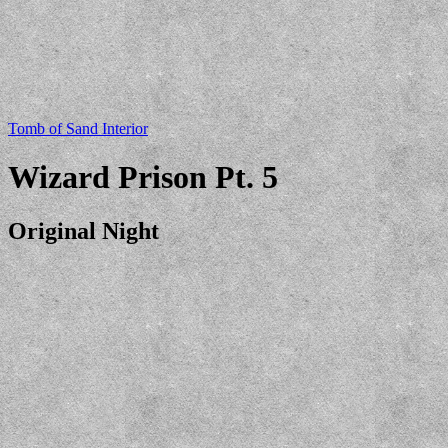
Tomb of Sand Interior
Wizard Prison Pt. 5
Original Night