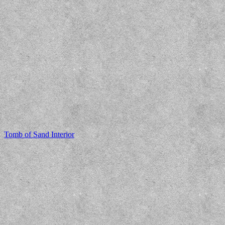
Tomb of Sand Interior