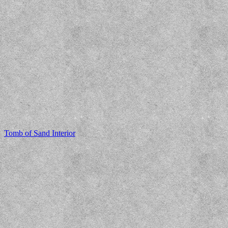
Tomb of Sand Interior