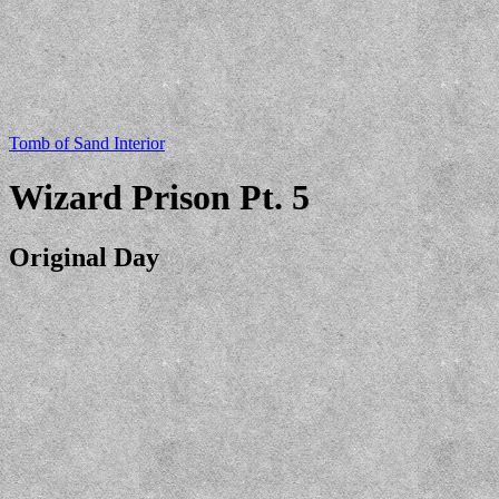
Tomb of Sand Interior
Wizard Prison Pt. 5
Original Day