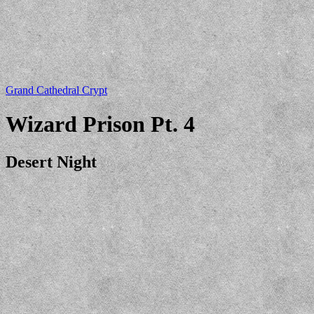
Grand Cathedral Crypt
Wizard Prison Pt. 4
Desert Night