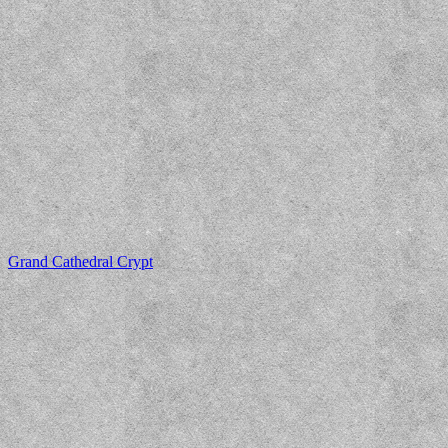
Grand Cathedral Crypt