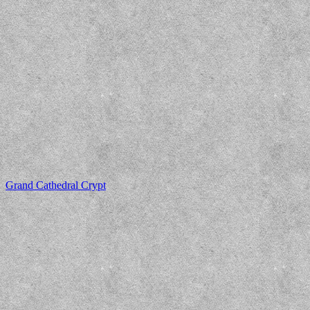
Grand Cathedral Crypt