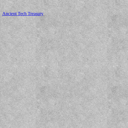
Ancient Tech Treasury