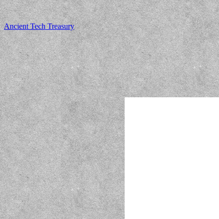
Ancient Tech Treasury