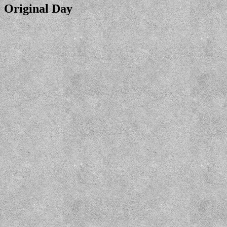
Original Day