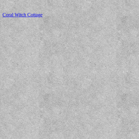
Coral Witch Cottage