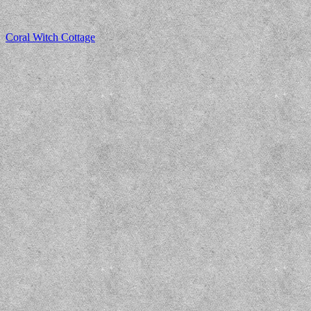
Coral Witch Cottage