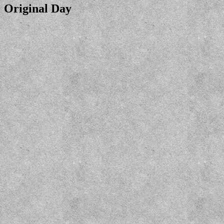
Original Day