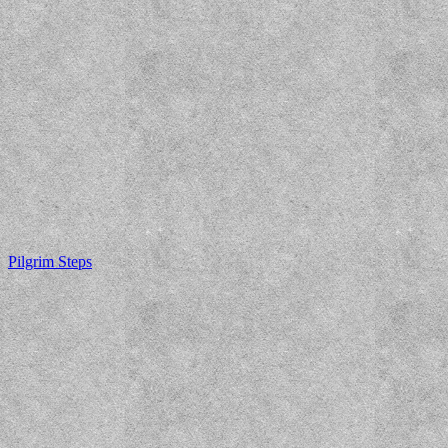
Pilgrim Steps