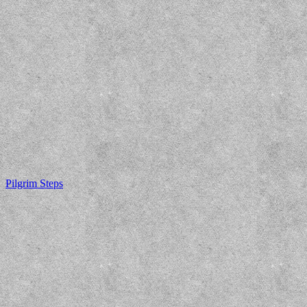
Pilgrim Steps