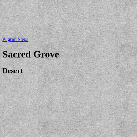
Pilgrim Steps
Sacred Grove
Desert