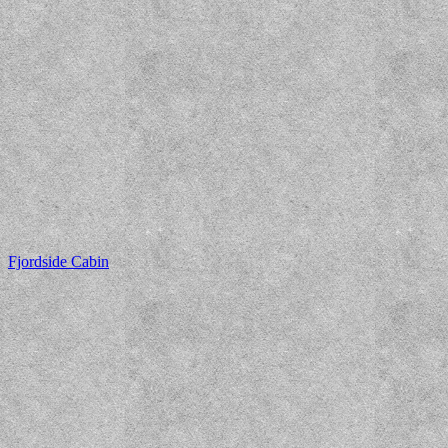
Fjordside Cabin