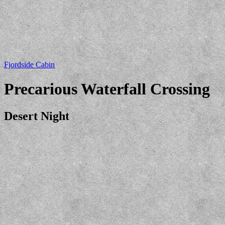
Fjordside Cabin
Precarious Waterfall Crossing
Desert Night