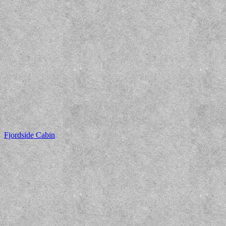
Fjordside Cabin