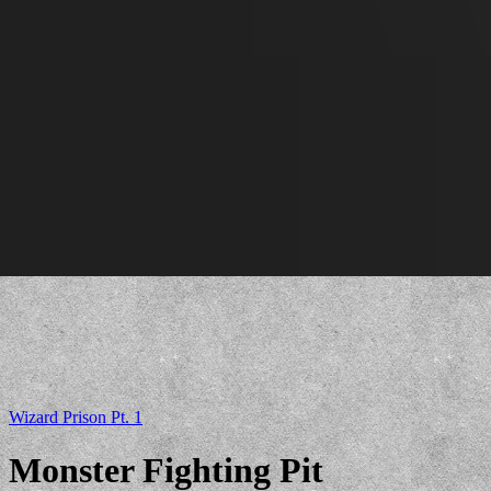
Wizard Prison Pt. 1
Monster Fighting Pit
Lava