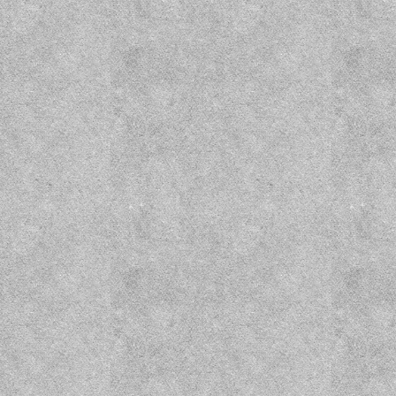
Wizard Prison Pt. 1