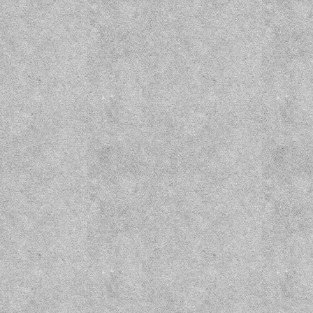
Wizard Prison Pt. 1