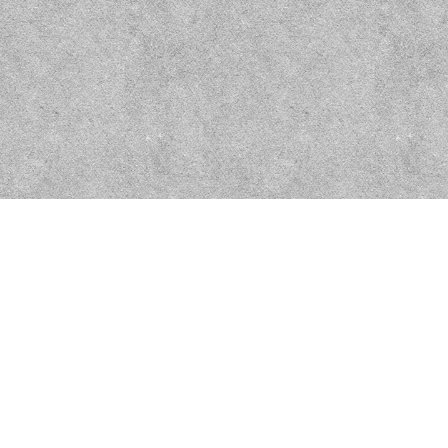
Dragon's Memorial