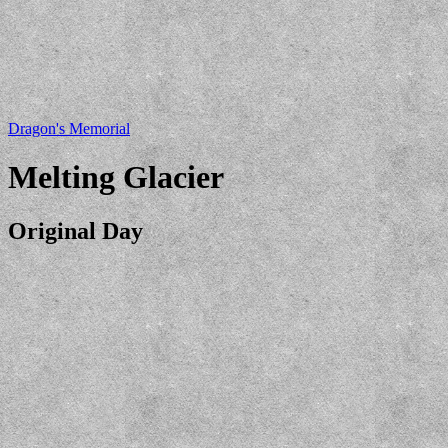
Dragon's Memorial
Melting Glacier
Original Day