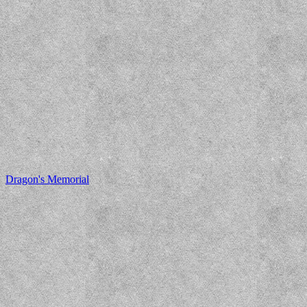
Dragon's Memorial