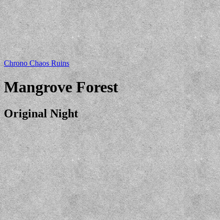
Chrono Chaos Ruins
Mangrove Forest
Original Night