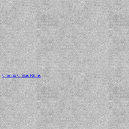
Chrono Chaos Ruins