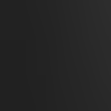
Cavern of the Venom Queen