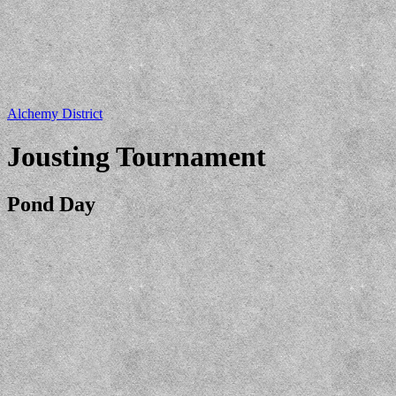
Alchemy District
Jousting Tournament
Pond Day