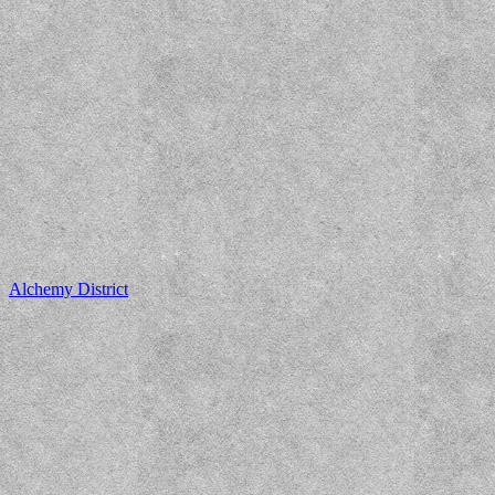
Alchemy District