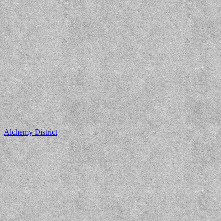
Alchemy District