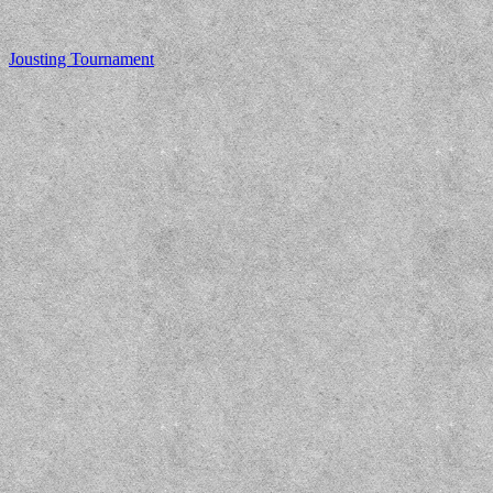
Jousting Tournament