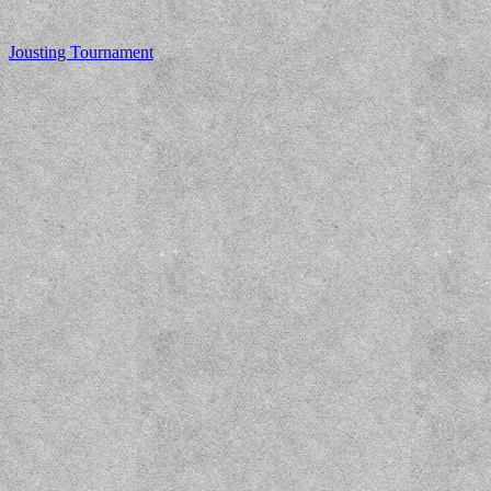
Jousting Tournament