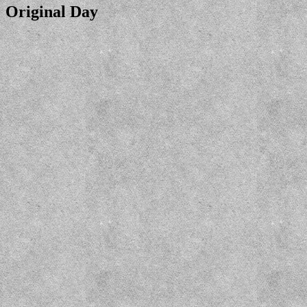
Original Day