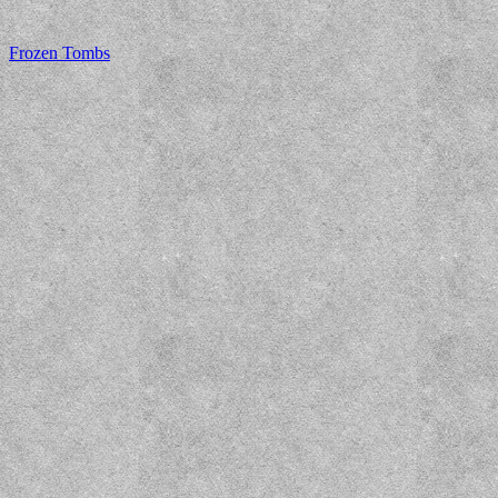
Frozen Tombs