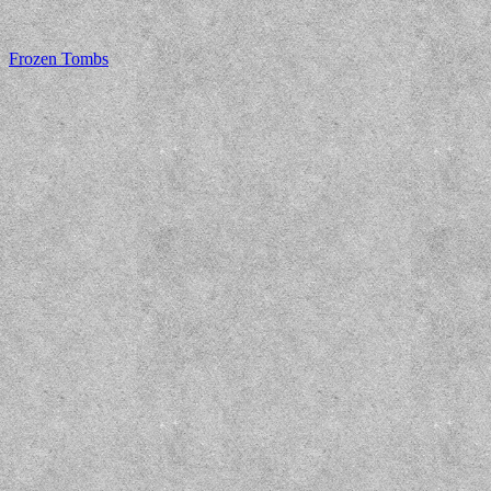
Frozen Tombs