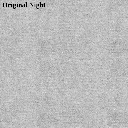
Original Night