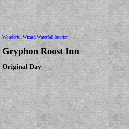
Wonderful Wizard Waterfall Interior
Gryphon Roost Inn
Original Day