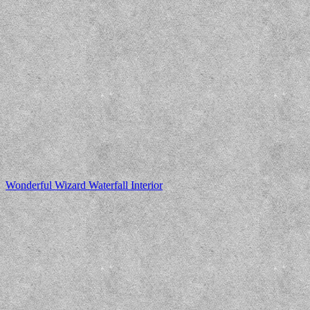
Wonderful Wizard Waterfall Interior