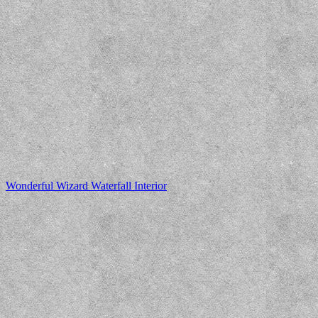
Wonderful Wizard Waterfall Interior