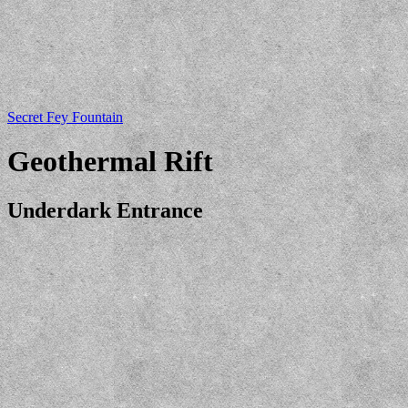
Secret Fey Fountain
Geothermal Rift
Underdark Entrance