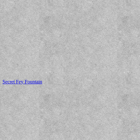
Secret Fey Fountain