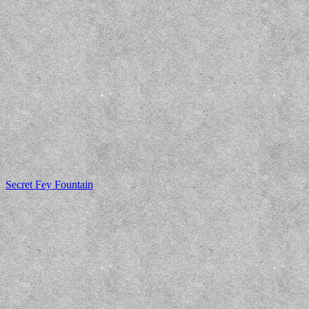
Secret Fey Fountain