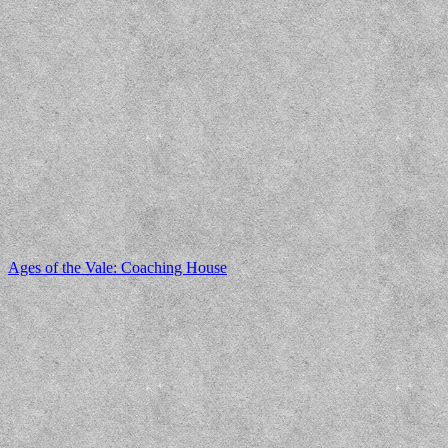
Ages of the Vale: Coaching House