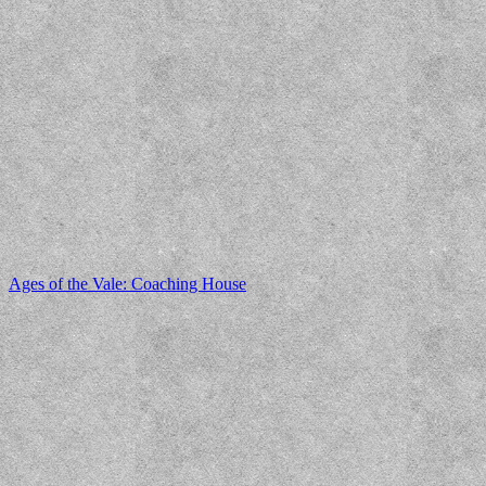
Ages of the Vale: Coaching House