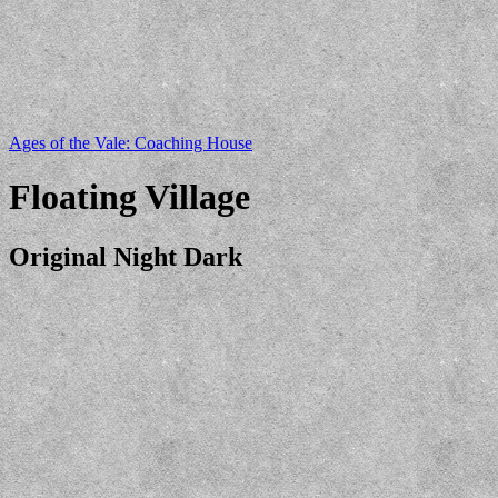
Ages of the Vale: Coaching House
Floating Village
Original Night Dark