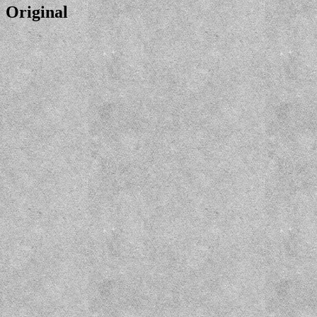
Original