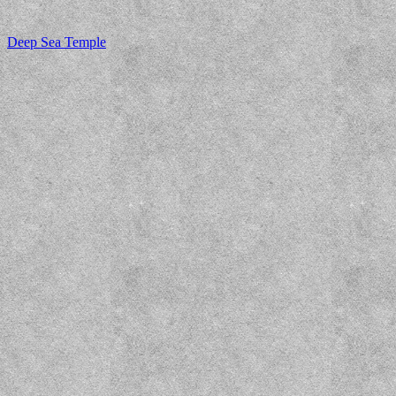
Deep Sea Temple