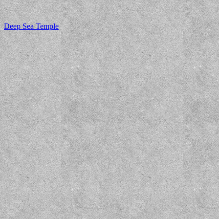
Deep Sea Temple