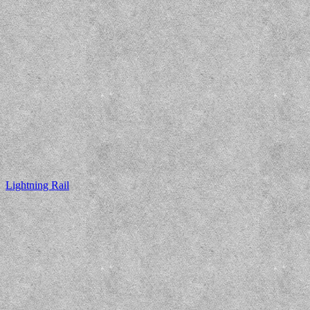
Lightning Rail