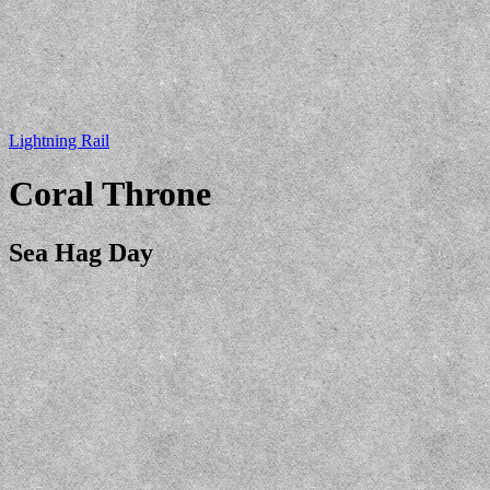
Lightning Rail
Coral Throne
Sea Hag Day