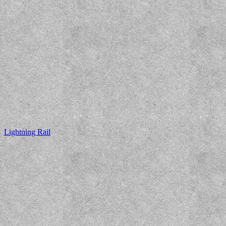
Lightning Rail