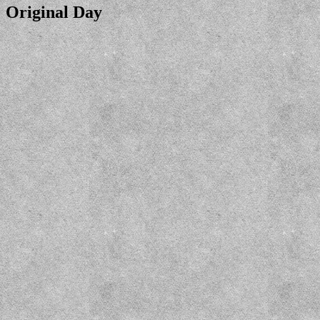
Original Day