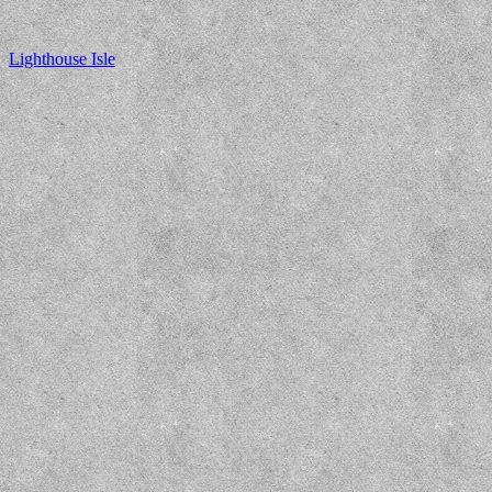
Lighthouse Isle