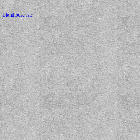
Lighthouse Isle