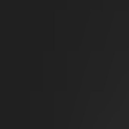
Sci-Fi
Architect
New
Store
Community
Subscribe