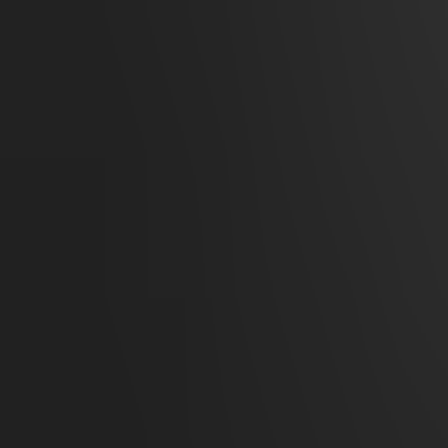
Remote Ice Village